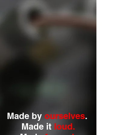
Made by
ourselves
.
Made it
loud.