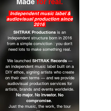
Made
for real.
Independent music label &
audiovisual production since
2016
​SHTRAK Productions
is an
independent structure born in 2016
from a simple conviction : you don't
need lots to make something real.
We launched
SHTRAK Records
—
an independent music label built on a
DIY ethos, signing artists who create
on their own terms — and we provide
audiovisual production services for
artists, brands and events worldwide.
No major. No investor.
No
compromise.
Just the music, the work, the tour