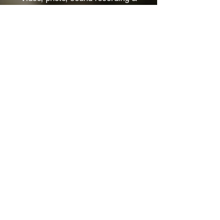
production. From concept to delivery.
We've worked with Geoff Tate, Gojira,
Igorrr, and 50+ artists.
Watch more
THEY TRUSTED US :
GOJIRA — IGORRR — MASS
HYSTERIA — AMENRA — GEOFF
TATE — BEN PLG
HANGMAN'S CHAIR —
SUFFOCATION — GAEREA —
BENIGHTED — DAGOBA STRAY
FROM THE PATH — DVNE —
BLACK BOMB A — BROTHER
DEGE
OTTO VON SCHIRACH — SLIMKA
— BLOCKHEADS