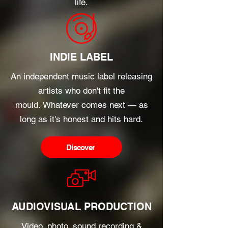
life.
INDIE LABEL
An independent music label releasing
artists who don't fit the
mould.
Whatever comes next — as
long as it's honest and hits hard.
Discover
AUDIOVISUAL PRODUCTION
Video, photo, sound recording &